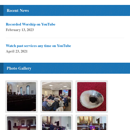
Recent News
Recorded Worship on YouTube
February 13, 2023
Watch past services any time on YouTube
April 23, 2021
Photo Gallery