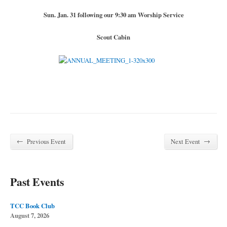
Sun. Jan. 31 following our 9:30 am Worship Service
Scout Cabin
←
→
Previous Event
Next Event
Past Events
TCC Book Club
August 7, 2026