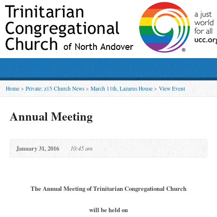
Home
>
Private: z15 Church News
>
March 11th, Lazarus House
>
View Event
Annual Meeting
January 31, 2016
10:45 am
The Annual Meeting of Trinitarian Congregational Church
will be held on