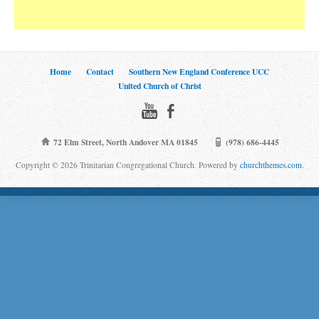
Home
Contact
Southern New England Conference UCC
United Church of Christ
72 Elm Street, North Andover MA 01845
(978) 686-4445
Copyright © 2026 Trinitarian Congregational Church. Powered by
churchthemes.com
.