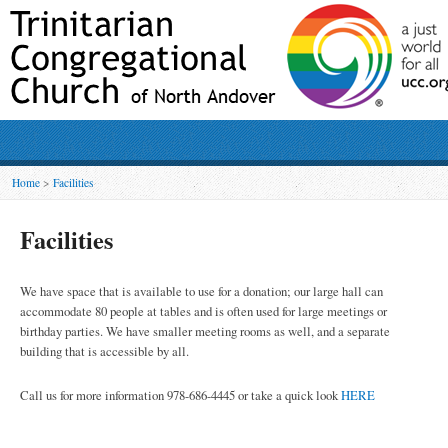
Home
>
Facilities
Facilities
We have space that is available to use for a donation; our large hall can
accommodate 80 people at tables and is often used for large meetings or
birthday parties. We have smaller meeting rooms as well, and a separate
building that is accessible by all.
Call us for more information 978-686-4445 or take a quick look
HERE