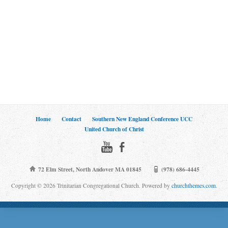
Home
Contact
Southern New England Conference UCC
United Church of Christ
72 Elm Street, North Andover MA 01845
(978) 686-4445
Copyright © 2026 Trinitarian Congregational Church. Powered by
churchthemes.com
.