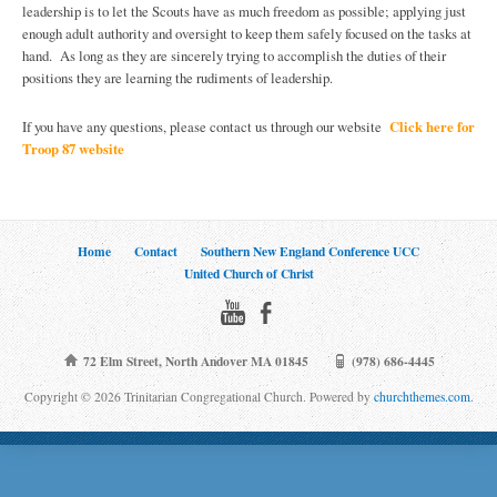
leadership is to let the Scouts have as much freedom as possible; applying just
enough adult authority and oversight to keep them safely focused on the tasks at
hand. As long as they are sincerely trying to accomplish the duties of their
positions they are learning the rudiments of leadership.
If you have any questions, please contact us through our website
Click here for
Troop 87 website
Home
Contact
Southern New England Conference UCC
United Church of Christ
72 Elm Street, North Andover MA 01845
(978) 686-4445
Copyright © 2026 Trinitarian Congregational Church. Powered by
churchthemes.com
.