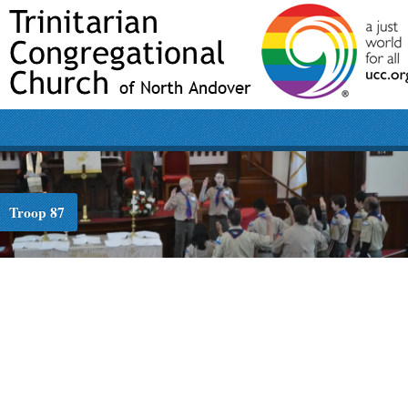
Troop 87