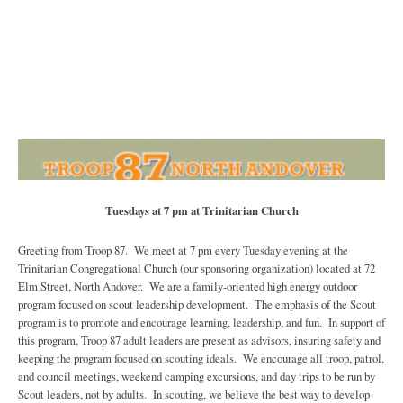
Tuesdays at 7 pm at Trinitarian Church
Greeting from Troop 87. We meet at 7 pm every Tuesday evening at the
Trinitarian Congregational Church (our sponsoring organization) located at 72
Elm Street, North Andover. We are a family-oriented high energy outdoor
program focused on scout leadership development. The emphasis of the Scout
program is to promote and encourage learning, leadership, and fun. In support of
this program, Troop 87 adult leaders are present as advisors, insuring safety and
keeping the program focused on scouting ideals. We encourage all troop, patrol,
and council meetings, weekend camping excursions, and day trips to be run by
Scout leaders, not by adults. In scouting, we believe the best way to develop