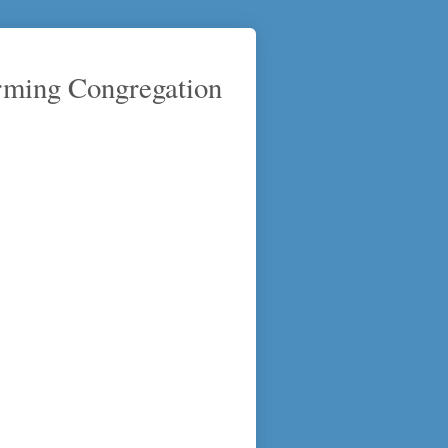
rming Congregation