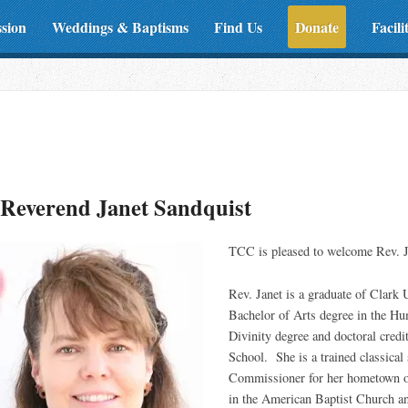
ssion
Weddings & Baptisms
Find Us
Donate
Facili
Reverend Janet Sandquist
TCC is pleased to welcome Rev. J
Rev. Janet is a graduate of Clark 
Bachelor of Arts degree in the Hu
Divinity degree and doctoral cre
School. She is a trained classical
Commissioner for her hometown o
in the American Baptist Church an