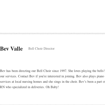
Bev Valle
Bell Choir Director
Bev has been directing our Bell Choir since 1997. She loves playing the bells!
our services. Contact Bev if you’re interested in joining. Bev also plays pian
services at local nursing homes and she sings in the choir. Bev’s been a part o
RN who specialized in deliveries. Oh Baby!