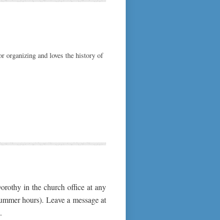
or organizing and loves the history of
orothy in the church office at any
summer hours). Leave a message at
.