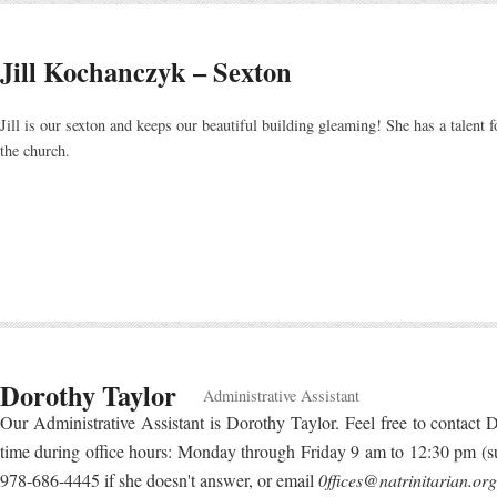
Jill Kochanczyk – Sexton
Jill is our sexton and keeps our beautiful building gleaming! She has a talent f
the church.
Dorothy Taylor
Administrative Assistant
Our Administrative Assistant is Dorothy Taylor. Feel free to contact D
time during office hours: Monday through Friday 9 am to 12:30 pm (
978-686-4445 if she doesn't answer, or email
0ffices@natrinitarian.org