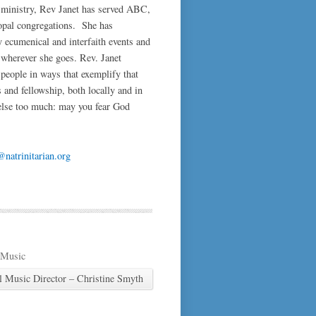
 ministry, Rev Janet has served ABC,
pal congregations. She has
y ecumenical and interfaith events and
t wherever she goes. Rev. Janet
people in ways that exemplify that
 and fellowship, both locally and in
 else too much: may you fear God
natrinitarian.org
 Music
l Music Director – Christine Smyth