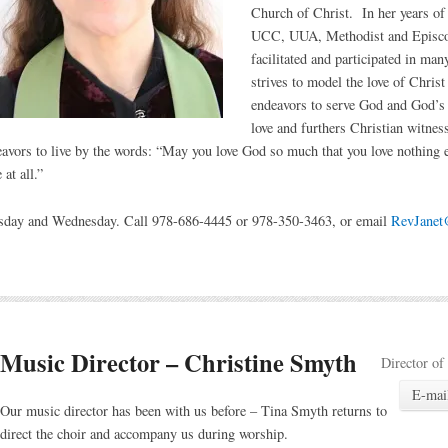
Church of Christ. In her years of
UCC, UUA, Methodist and Episco
facilitated and participated in man
strives to model the love of Chris
endeavors to serve God and God’s 
love and furthers Christian witness
eavors to live by the words: “May you love God so much that you love nothing
at all.”
esday and Wednesday. Call 978-686-4445 or 978-350-3463, or email
RevJanet@
Music Director – Christine Smyth
Director of
E-mai
Our music director has been with us before – Tina Smyth returns to
direct the choir and accompany us during worship.