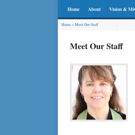
Home
About
Vision & Mi
Home
>
Meet Our Staff
Meet Our Staff