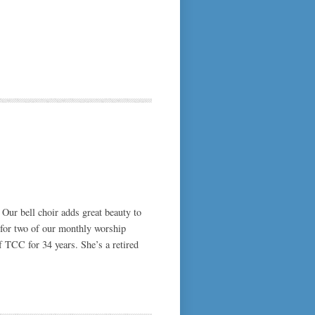
 Our bell choir adds great beauty to
o for two of our monthly worship
f TCC for 34 years. She’s a retired