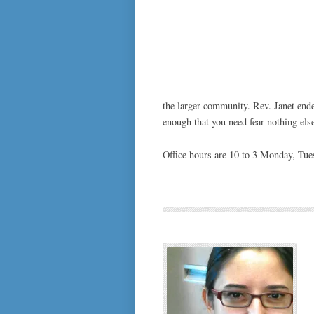
the larger community. Rev. Janet end
enough that you need fear nothing else 
Office hours are 10 to 3 Monday, Tu