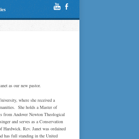
ties
anet as our new pastor.
University, where she received a
manities. She holds a Master of
dits from Andover Newton Theological
 singer and serves as a Conservation
f Hardwick. Rev. Janet was ordained
d has full standing in the United