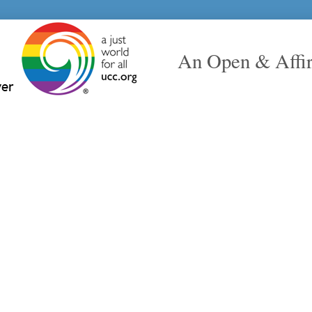
An Open & Affi