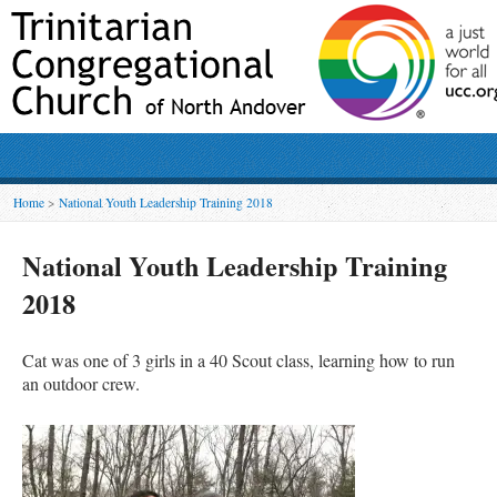
Home
>
National Youth Leadership Training 2018
National Youth Leadership Training
2018
Cat was o
ne of 3 girls in a 40 Scout class, learning how to run
an outdoor crew.