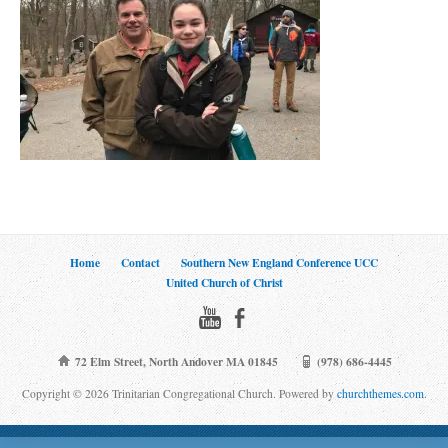
Home
Contact
Southern New England Conference UCC
United Church of Christ
72 Elm Street, North Andover MA 01845
(978) 686-4445
Copyright © 2026 Trinitarian Congregational Church. Powered by
churchthemes.com
.