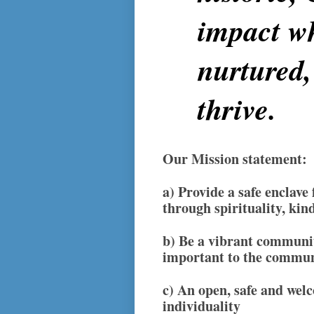
impact wh
nurtured,
thrive.
Our Mission statement:
a)
Provide a safe enclave
through spirituality, kin
b)
Be a vibrant community
important to the commu
c)
An open, safe and welc
individuality