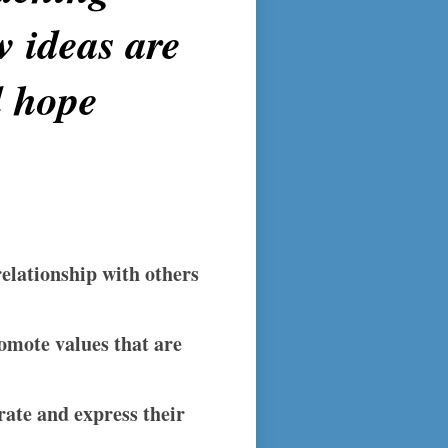
w ideas are
d hope
relationship with others
romote values that are
ate and express their