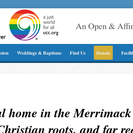
An Open & Affi
ssion
Weddings & Baptisms
Find Us
Donate
Facili
al home in the Merrimack 
 Christian roots, and far r