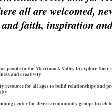
ere all are welcomed, ne
 and faith, inspiration an
 for people in the Merrimack Valley to explore their 
dness and creativity
 resource for all ages to build relationships and p
nity
oming center for diverse community groups to celebr