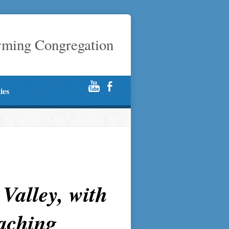
rming Congregation
ties
Valley, with
eaching