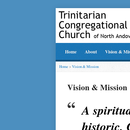
Home
About
Vision & Mi
Home
>
Vision & Mission
Vision & Mission
A spiritu
historic,