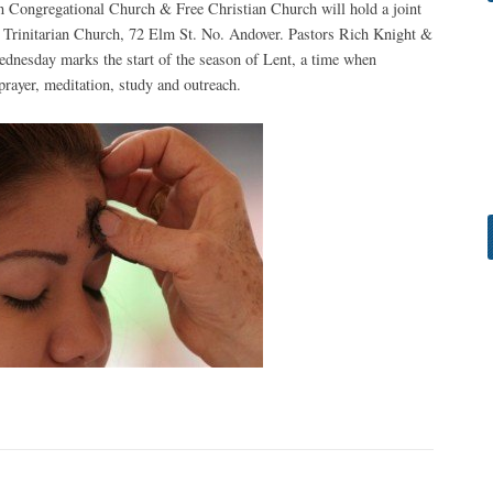
n Congregational Church & Free Christian Church will hold a joint
of Trinitarian Church, 72 Elm St. No. Andover. Pastors Rich Knight &
ednesday marks the start of the season of Lent, a time when
rayer, meditation, study and outreach.