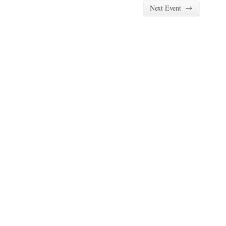
→
Next Event