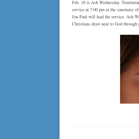
Feb. 18 is Ash Wednesday. Trinitaria
service at 7:00 pm in the sanctuary 
Jon Paul will lead the service. Ash W
Christians draw near to God through p