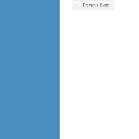
←
Previous Event