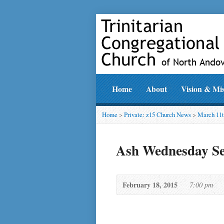
Home
About
Vision & Mi
Home
>
Private: z15 Church News
>
March 11t
Ash Wednesday Se
February 18, 2015
7:00 pm