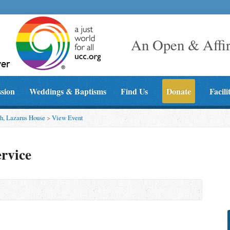
An Open & Affi
ssion
Weddings & Baptisms
Find Us
Donate
Facili
h, Lazarus House
>
View Event
rvice