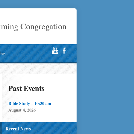
rming Congregation
ties
Past Events
Bible Study – 10:30 am
August 4, 2026
Recent News