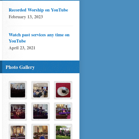
Recorded Worship on YouTube
February 13, 2023
Watch past services any time on
YouTube
April 23, 2021
Photo Gallery