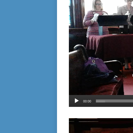
00:00