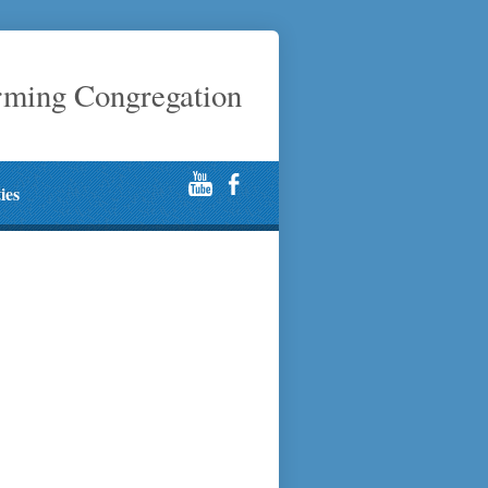
rming Congregation
ties