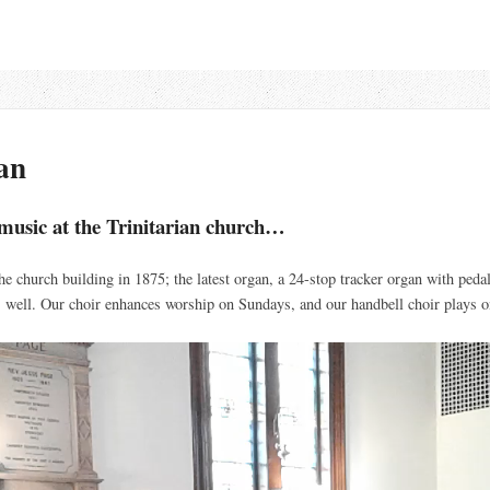
an
f music at the Trinitarian church…
the church building in 1875; the latest organ, a 24-stop tracker organ with pedal
s well. Our choir enhances worship on Sundays, and our handbell choir plays 