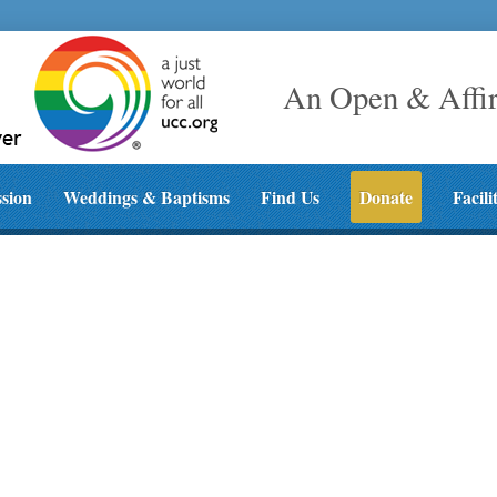
An Open & Affi
ssion
Weddings & Baptisms
Find Us
Donate
Facili