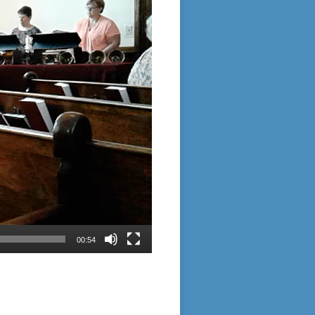
00:54