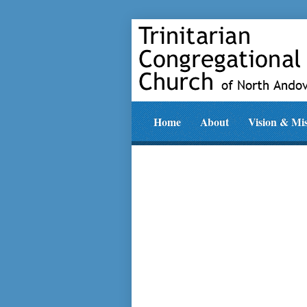
Home
About
Vision & Mi