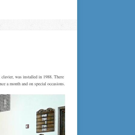
 clavier, was installed in 1988. There
once a month and on special occasions.