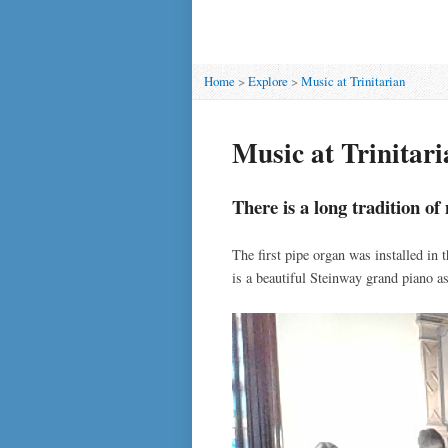
Home
>
Explore
>
Music at Trinitarian
Music at Trinitari
There is a long tradition o
The first pipe organ was installed in 
is a beautiful Steinway grand piano a
Video
Player