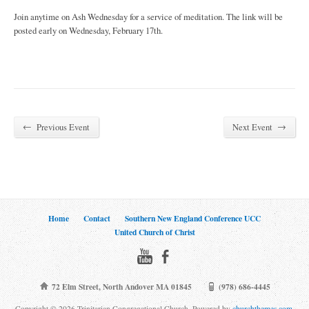
Join anytime on Ash Wednesday for a service of meditation. The link will be
posted early on Wednesday, February 17th.
←
→
Previous Event
Next Event
Home
Contact
Southern New England Conference UCC
United Church of Christ
72 Elm Street, North Andover MA 01845
(978) 686-4445
Copyright © 2026 Trinitarian Congregational Church. Powered by
churchthemes.com
.