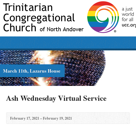
March 11th, Lazarus House
Ash Wednesday Virtual Service
February 17, 2021 – February 19, 2021