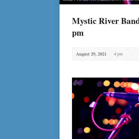
Mystic River Band
pm
August 29, 2021
4 pm