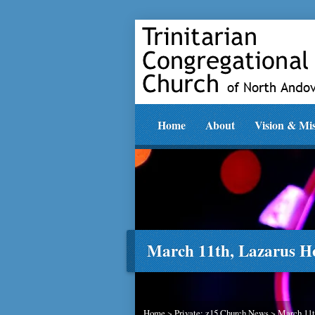
Home
About
Vision & Mi
March 11th, Lazarus H
Home
>
Private: z15 Church News
>
March 11t