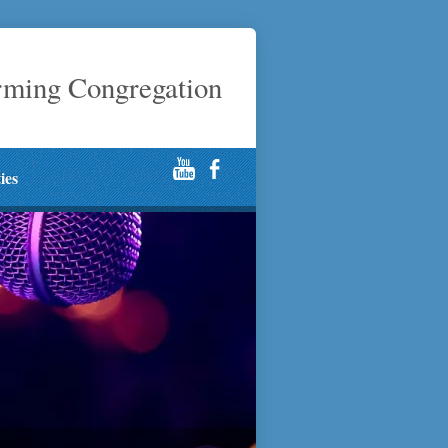
rming Congregation
ties