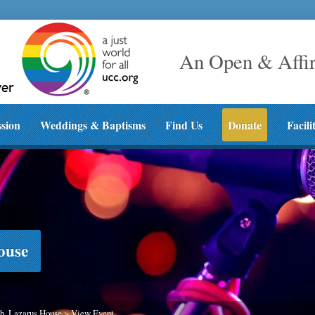
An Open & Affi
ssion
Weddings & Baptisms
Find Us
Donate
Facili
ouse
h, Lazarus House
>
View Event