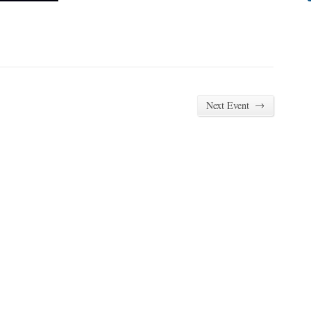
→
Next Event