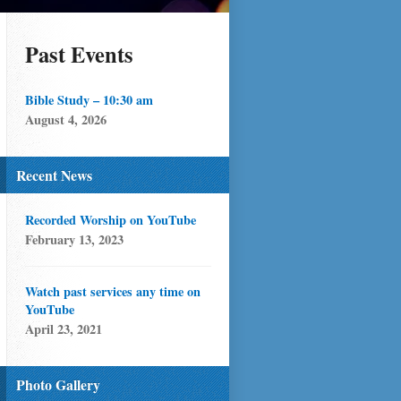
Past Events
Bible Study – 10:30 am
August 4, 2026
Recent News
Recorded Worship on YouTube
February 13, 2023
Watch past services any time on
YouTube
April 23, 2021
Photo Gallery