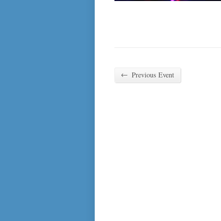
←
Previous Event