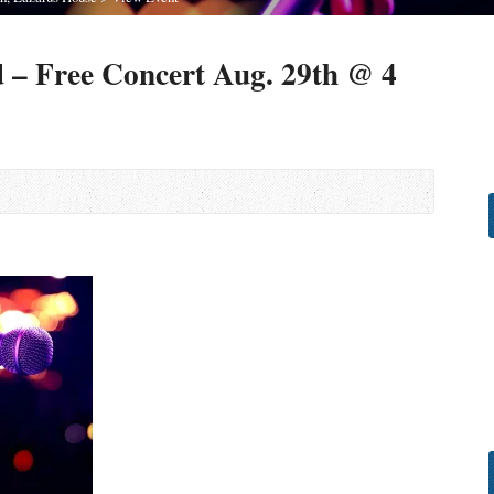
 – Free Concert Aug. 29th @ 4