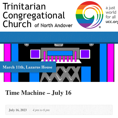
March 11th, Lazarus House
Time Machine – July 16
July 16, 2023
4 pm to 6 pm