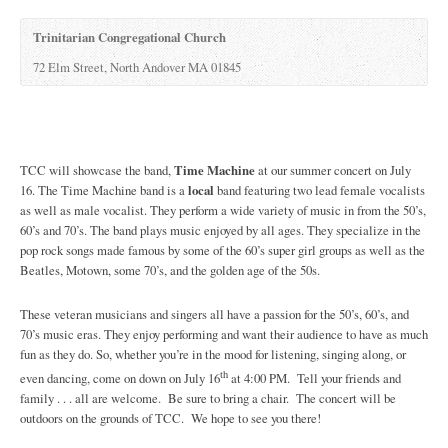
Trinitarian Congregational Church
72 Elm Street, North Andover MA 01845
TCC will showcase the band,
Time Machine
at our summer concert on July
16. The Time Machine band is a
local
band featuring two lead female vocalists
as well as male vocalist. They perform a wide variety of music in from the 50’s,
60’s and 70’s. The band plays music enjoyed by all ages. They specialize in the
pop rock songs made famous by some of the 60’s super girl groups as well as the
Beatles, Motown, some 70’s, and the golden age of the 50s.
These veteran musicians and singers all have a passion for the 50’s, 60’s, and
70’s music eras. They enjoy performing and want their audience to have as much
fun as they do. So, whether you’re in the mood for listening, singing along, or
th
even dancing, come on down on July 16
at 4:00 PM. Tell your friends and
family . . . all are welcome. Be sure to bring a chair. The concert will be
outdoors on the grounds of TCC. We hope to see you there!