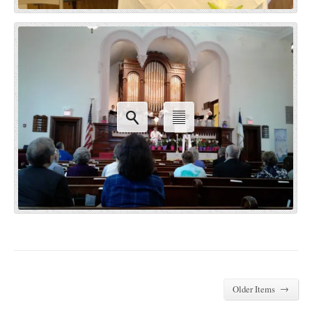
→
Older Items