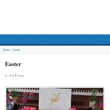
Home
>
Easter
Easter
1
–
3
of
5
items