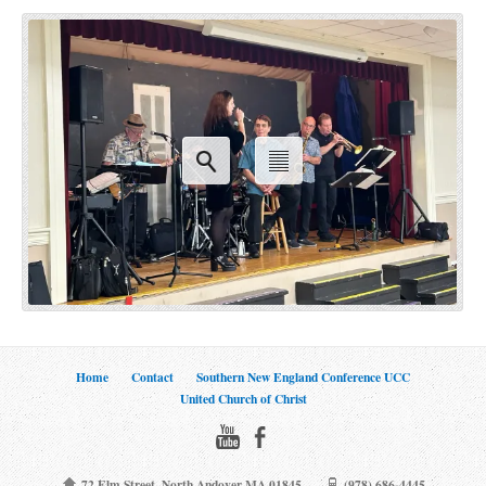
Home
Contact
Southern New England Conference UCC
United Church of Christ
72 Elm Street, North Andover MA 01845
(978) 686-4445