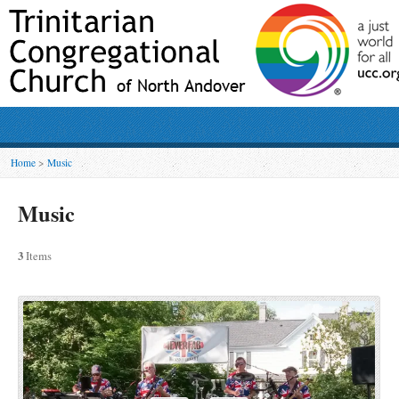
Home
>
Music
Music
3
Items