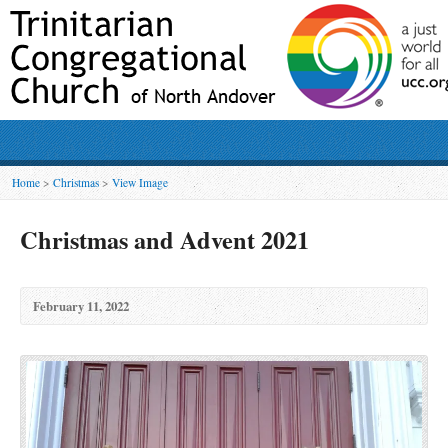
Home
>
Christmas
>
View Image
Christmas and Advent 2021
February 11, 2022