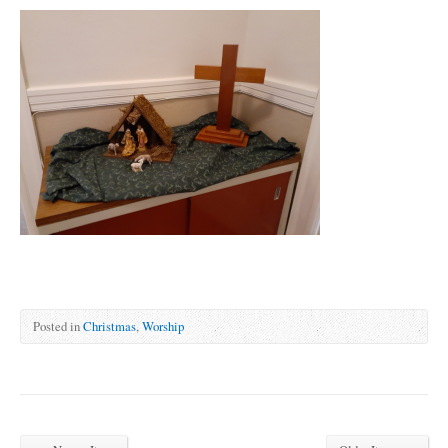
Posted in
Christmas
,
Worship