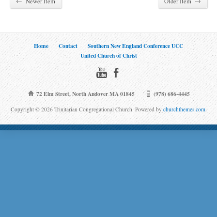
←
→
Newer Item
Older Item
Home
Contact
Southern New England Conference UCC
United Church of Christ
72 Elm Street, North Andover MA 01845
(978) 686-4445
Copyright © 2026 Trinitarian Congregational Church. Powered by
churchthemes.com
.