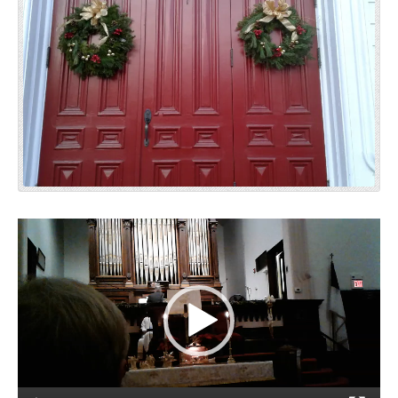
Video
Player