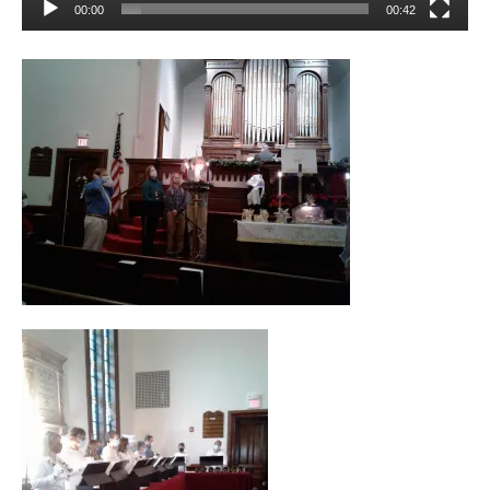
00:00
00:42