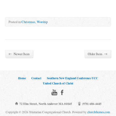
Posted in
Christmas
,
Worship
←
→
Newer Item
Older Item
Home
Contact
Southern New England Conference UCC
United Church of Christ
72 Elm Street, North Andover MA 01845
(978) 686-4445
Copyright © 2026 Trinitarian Congregational Church. Powered by
churchthemes.com
.