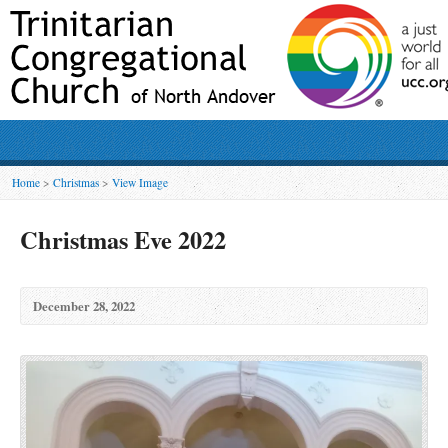
Home
>
Christmas
>
View Image
Christmas Eve 2022
December 28, 2022