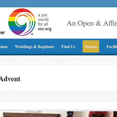
An Open & Affi
ssion
Weddings & Baptisms
Find Us
Donate
Facili
 Advent