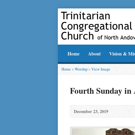
Home
About
Vision & Mi
Home
>
Worship
>
View Image
Fourth Sunday in
December 23, 2019