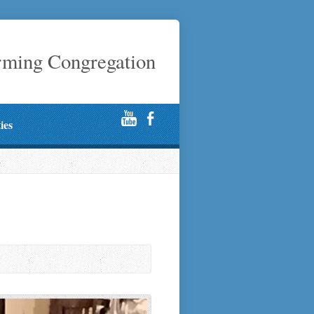
rming Congregation
ties