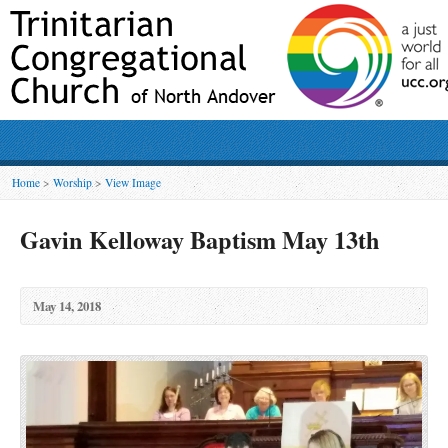
Home
>
Worship
>
View Image
Gavin Kelloway Baptism May 13th
May 14, 2018