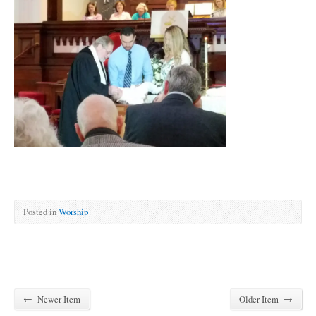
Posted in
Worship
←
→
Newer Item
Older Item