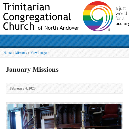
Home
>
Missions
>
View Image
January Missions
February 4, 2020