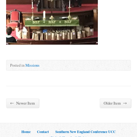
Posted in
Missions
←
→
Newer Item
Older Item
Home
Contact
Southern New England Conference UCC