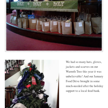
We had so many hats, gloves,
jackets and scarves on our
Warmth Tree this year it was
unbelievable! And our January
Food Drive brought in some
much-needed after the holiday
support to a local food bank.