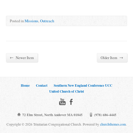
Posted in
Missions
,
Outreach
←
→
Newer Item
Older Item
Home
Contact
Southern New England Conference UCC
United Church of Christ
72 Elm Street, North Andover MA 01845
(978) 686-4445
Copyright © 2026 Trinitarian Congregational Church. Powered by
churchthemes.com
.