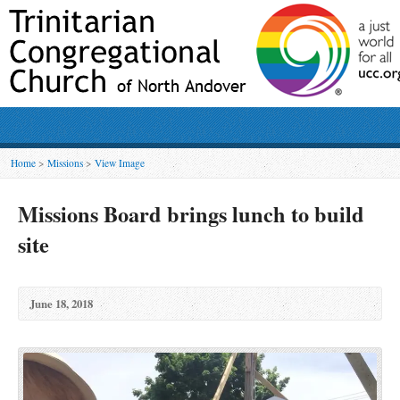
Home
>
Missions
>
View Image
Missions Board brings lunch to build
site
June 18, 2018