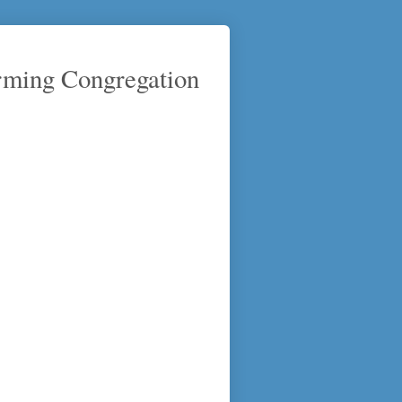
rming Congregation