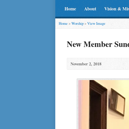
Home
About
Vision & Mi
Home
>
Worship
>
View Image
New Member Sunda
November 2, 2018