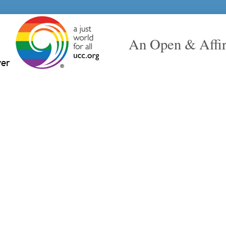
An Open & Affi