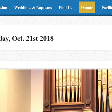
ssion
Weddings & Baptisms
Find Us
Donate
Facili
y, Oct. 21st 2018