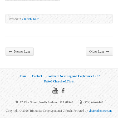
Posted in
Church Tour
←
→
Newer Item
Older Item
Home
Contact
Southern New England Conference UCC
United Church of Christ
72 Elm Street, North Andover MA 01845
(978) 686-4445
Copyright © 2026 Trinitarian Congregational Church. Powered by
churchthemes.com
.