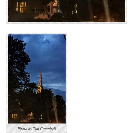
Photo by Tim Campbell