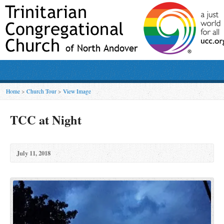
Home
>
Church Tour
>
View Image
TCC at Night
July 11, 2018