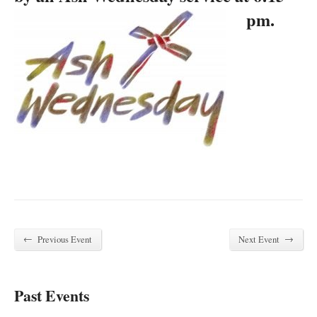
pm.
←
→
Previous Event
Next Event
Past Events