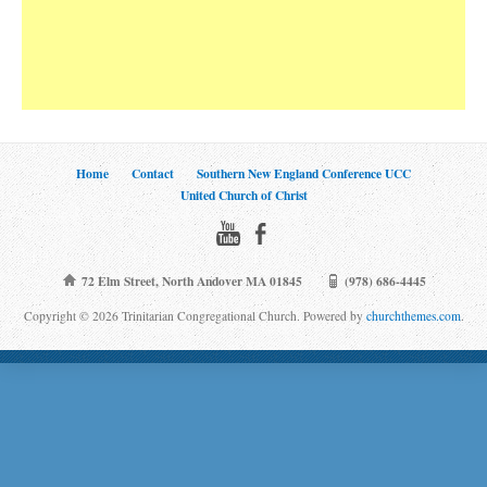
Home
Contact
Southern New England Conference UCC
United Church of Christ
72 Elm Street, North Andover MA 01845
(978) 686-4445
Copyright © 2026 Trinitarian Congregational Church. Powered by
churchthemes.com
.