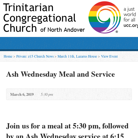
Home
>
Private: z15 Church News
>
March 11th, Lazarus House
>
View Event
Ash Wednesday Meal and Service
March 6, 2019
5:30 pm
Join us for a meal at 5:30 pm, followed
by an Ash Wednesday service at 6:15