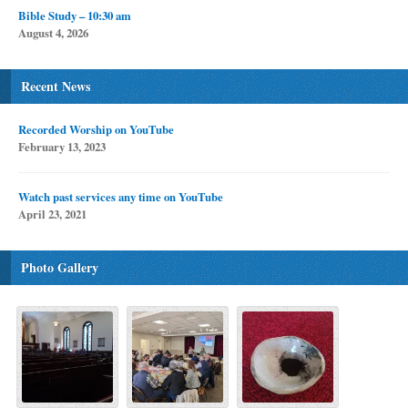
Bible Study – 10:30 am
August 4, 2026
Recent News
Recorded Worship on YouTube
February 13, 2023
Watch past services any time on YouTube
April 23, 2021
Photo Gallery