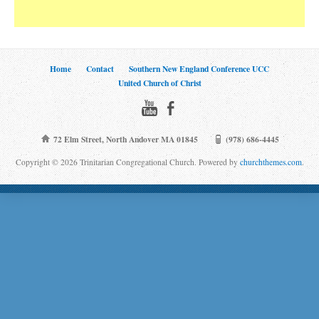
Home
Contact
Southern New England Conference UCC
United Church of Christ
72 Elm Street, North Andover MA 01845
(978) 686-4445
Copyright © 2026 Trinitarian Congregational Church. Powered by
churchthemes.com
.