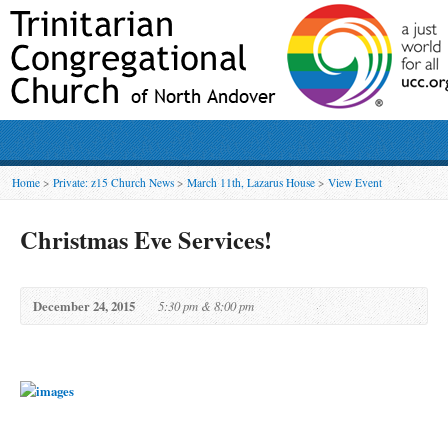
Home
>
Private: z15 Church News
>
March 11th, Lazarus House
>
View Event
Christmas Eve Services!
December 24, 2015
5:30 pm & 8:00 pm