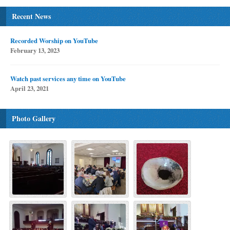
Recent News
Recorded Worship on YouTube
February 13, 2023
Watch past services any time on YouTube
April 23, 2021
Photo Gallery