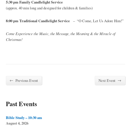
5:30 pm Family Candlelight Service
(approx. 40 min long and designed for children & families)
8:00 pm Traditional Candlelight Service
– “O Come, Let Us Adore Him!”
Come Experience the Music, the Message, the Meaning & the Miracle of
Christmas!
←
→
Previous Event
Next Event
Past Events
Bible Study – 10:30 am
August 4, 2026