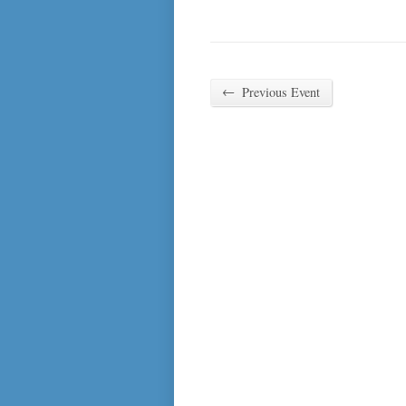
←
Previous Event