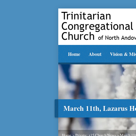
Home
About
Vision & Mi
March 11th, Lazarus H
Home
>
Private: z15 Church News
>
March 11t