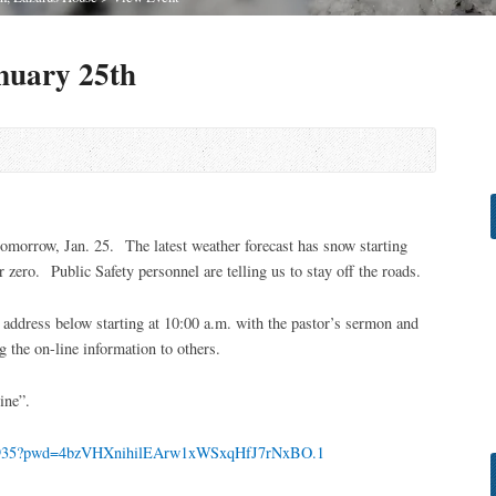
nuary 25th
tomorrow, Jan. 25. The latest weather forecast has snow starting
zero. Public Safety personnel are telling us to stay off the roads.
address below starting at 10:00 a.m. with the pastor’s sermon and
g the on-line information to others.
ine”.
410935?pwd=4bzVHXnihilEArw1xWSxqHfJ7rNxBO.1