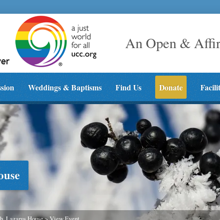
An Open & Affi
ssion
Weddings & Baptisms
Find Us
Donate
Facili
ouse
h, Lazarus House
>
View Event