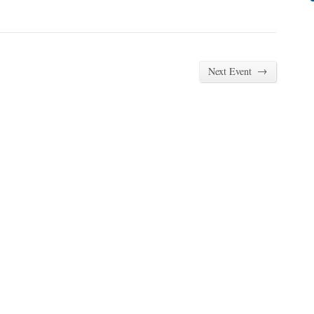
→
Next Event