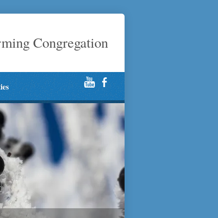
rming Congregation
ties