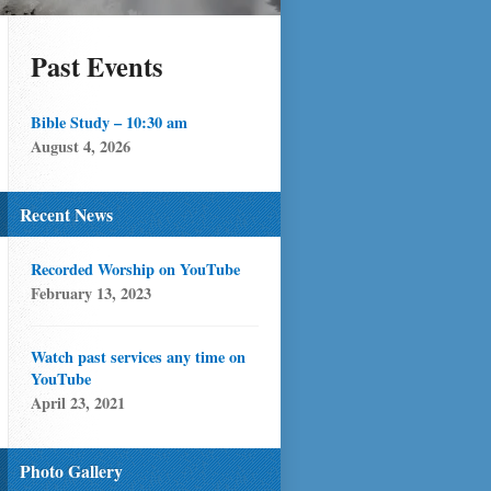
Past Events
Bible Study – 10:30 am
August 4, 2026
Recent News
Recorded Worship on YouTube
February 13, 2023
Watch past services any time on
YouTube
April 23, 2021
Photo Gallery