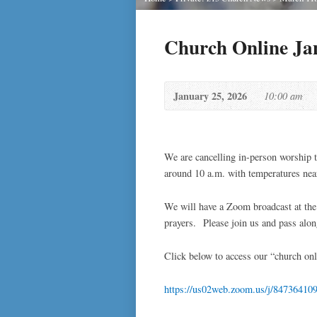
Church Online Ja
January 25, 2026
10:00 am
We are cancelling in-person worship 
around 10 a.m. with temperatures near 
We will have a Zoom broadcast at the 
prayers. Please join us and pass alon
Click below to access our “church onl
https://us02web.zoom.us/j/84736