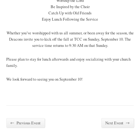
Worship the Lord
Be Inspired by the Choir
Catch Up with Old Friends
Enjoy Lunch Following the Service
Whether you’ve worshipped with us all summer, or been away for the season, the
Deacons invite you to kick off the fall at TCC on Sunday, September 10. The
service time returns to 9:30 AM on that Sunday.
Please plan to stay for lunch afterwards and enjoy socializing with your church
family.
We look forward to seeing you on September 10!
←
→
Previous Event
Next Event