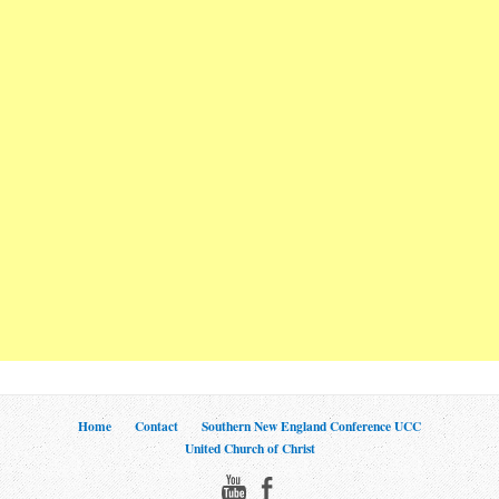
Home
Contact
Southern New England Conference UCC
United Church of Christ