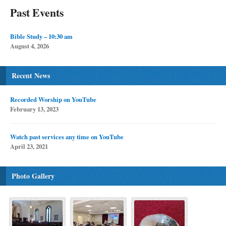
Past Events
Bible Study – 10:30 am
August 4, 2026
Recent News
Recorded Worship on YouTube
February 13, 2023
Watch past services any time on YouTube
April 23, 2021
Photo Gallery