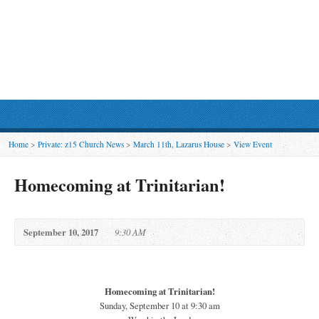
Home
>
Private: z15 Church News
>
March 11th, Lazarus House
>
View Event
Homecoming at Trinitarian!
September 10, 2017
9:30 AM
Homecoming at Trinitarian!
Sunday, September 10 at 9:30 am