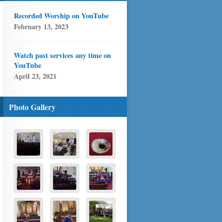
Recorded Worship on YouTube
February 13, 2023
Watch past services any time on
YouTube
April 23, 2021
Photo Gallery