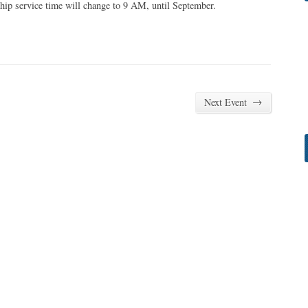
hip service time will change to 9 AM, until September.
→
Next Event