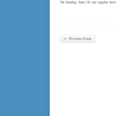
On Sunday, June 18, our regular wors
←
Previous Event