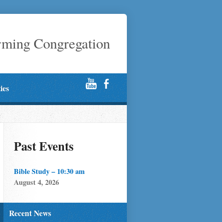
rming Congregation
ties
Past Events
Bible Study – 10:30 am
August 4, 2026
Recent News