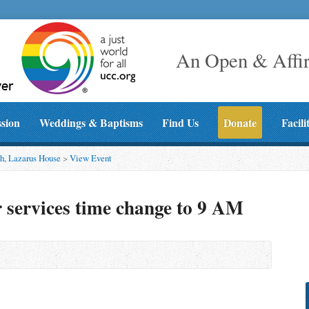
An Open & Affi
ssion
Weddings & Baptisms
Find Us
Donate
Facili
h, Lazarus House
>
View Event
services time change to 9 AM