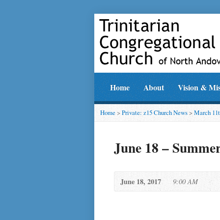
Home
About
Vision & Mi
Home
>
Private: z15 Church News
>
March 11t
June 18 – Summer 
June 18, 2017
9:00 AM