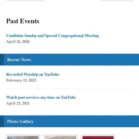
Past Events
Candidate Sunday and Special Congregational Meeting
April 26, 2026
Recent News
Recorded Worship on YouTube
February 13, 2023
Watch past services any time on YouTube
April 23, 2021
Photo Gallery