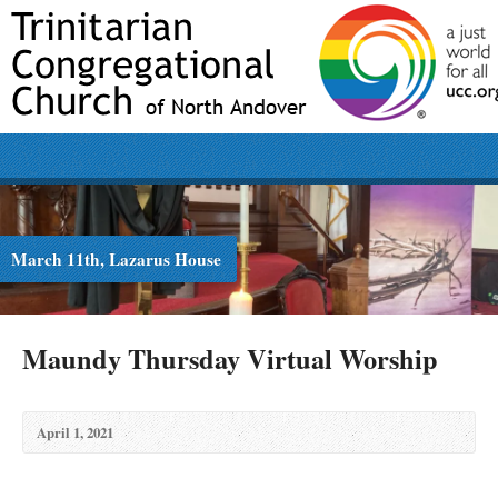
March 11th, Lazarus House
Maundy Thursday Virtual Worship
April 1, 2021