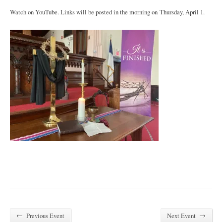
Watch on YouTube. Links will be posted in the morning on Thursday, April 1.
←
→
Previous Event
Next Event