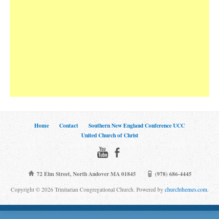
Home
Contact
Southern New England Conference UCC
United Church of Christ
72 Elm Street, North Andover MA 01845
(978) 686-4445
Copyright © 2026 Trinitarian Congregational Church. Powered by
churchthemes.com
.