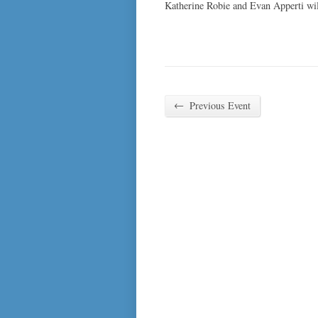
Katherine Robie and Evan Apperti wi
←
Previous Event