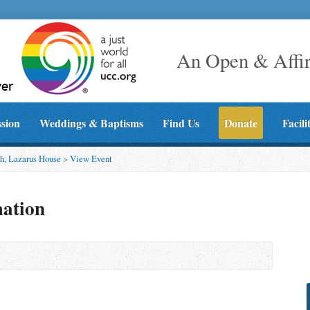
An Open & Affi
ssion
Weddings & Baptisms
Find Us
Donate
Facili
h, Lazarus House
>
View Event
mation