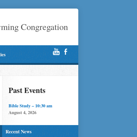
rming Congregation
ties
Past Events
Bible Study – 10:30 am
August 4, 2026
Recent News