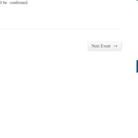
ll be confirmed
→
Next Event