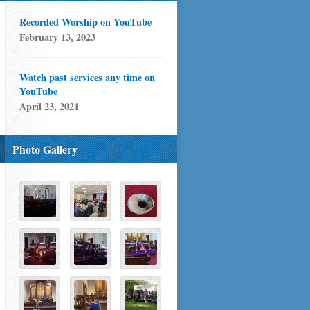
Recorded Worship on YouTube
February 13, 2023
Watch past services any time on
YouTube
April 23, 2021
Photo Gallery