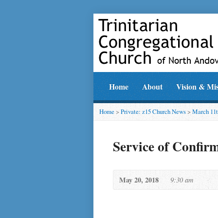
Home
About
Vision & Mi
Home
>
Private: z15 Church News
>
March 11t
Service of Confir
May 20, 2018
9:30 am