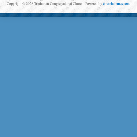
Copyright © 2026 Trinitarian Congregational Church. Powered by
churchthemes.com
.