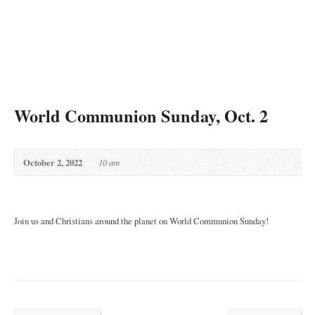
World Communion Sunday, Oct. 2
October 2, 2022
10 am
Join us and Christians around the planet on World Communion Sunday!