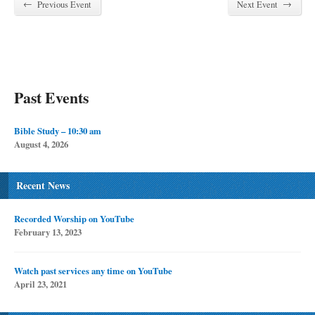
←
→
Previous Event
Next Event
Past Events
Bible Study – 10:30 am
August 4, 2026
Recent News
Recorded Worship on YouTube
February 13, 2023
Watch past services any time on YouTube
April 23, 2021