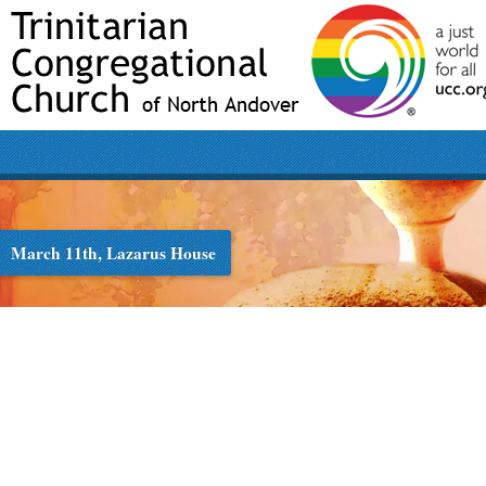
March 11th, Lazarus House