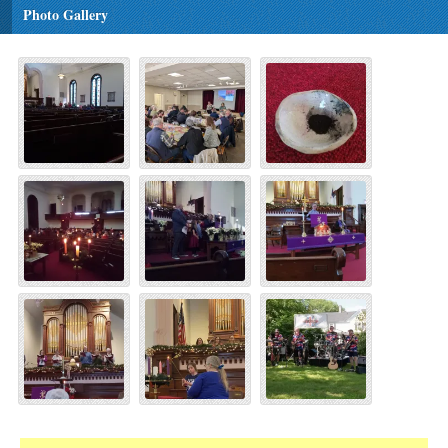
Photo Gallery