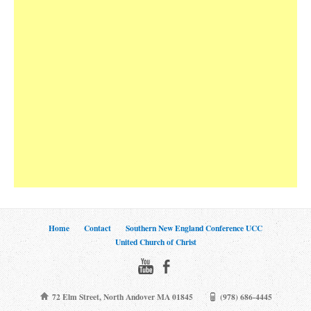
Home
Contact
Southern New England Conference UCC
United Church of Christ
72 Elm Street, North Andover MA 01845
(978) 686-4445