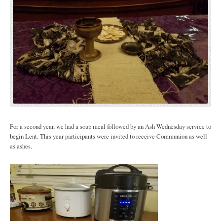
For a second year, we had a soup meal followed by an Ash Wednesday service to
begin Lent. This year participants were invited to receive Communion as well
as ashes.