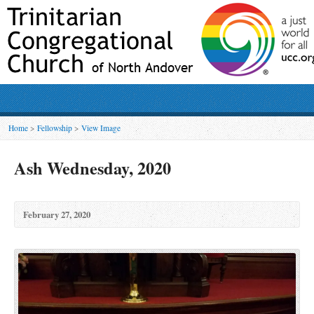
Home
>
Fellowship
>
View Image
Ash Wednesday, 2020
February 27, 2020