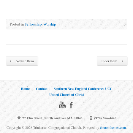
Posted in
Fellowship
,
Worship
←
→
Newer Item
Older Item
Home
Contact
Southern New England Conference UCC
United Church of Christ
72 Elm Street, North Andover MA 01845
(978) 686-4445
Copyright © 2026 Trinitarian Congregational Church. Powered by
churchthemes.com
.