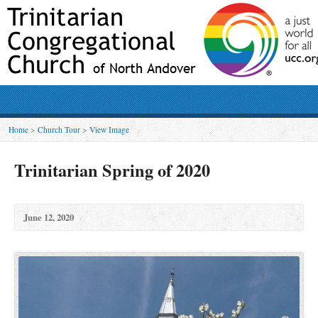
Home
>
Church Tour
>
View Image
Trinitarian Spring of 2020
June 12, 2020