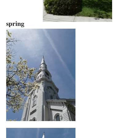
spring