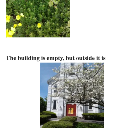
The building is empty, but outside it is