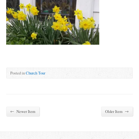
Posted in
Church Tour
←
→
Newer Item
Older Item