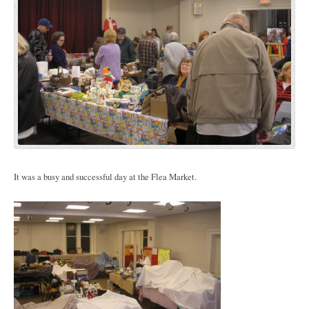
It was a busy and successful day at the Flea Market.