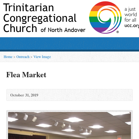
Home
>
Outreach
>
View Image
Flea Market
October 31, 2019