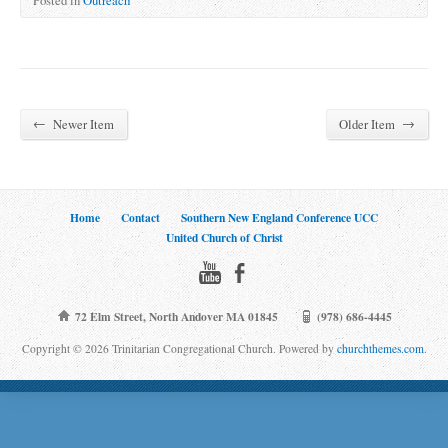
←
→
Newer Item
Older Item
Home
Contact
Southern New England Conference UCC
United Church of Christ
72 Elm Street, North Andover MA 01845
(978) 686-4445
Copyright © 2026 Trinitarian Congregational Church. Powered by
churchthemes.com
.