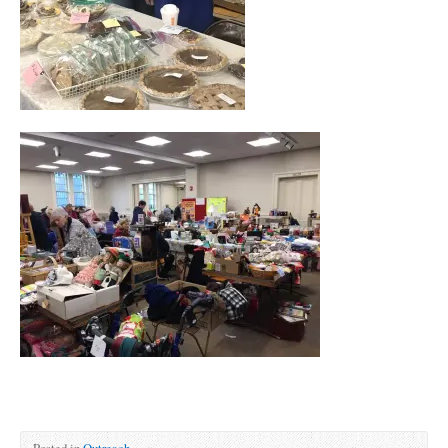
Posted in
Outreach