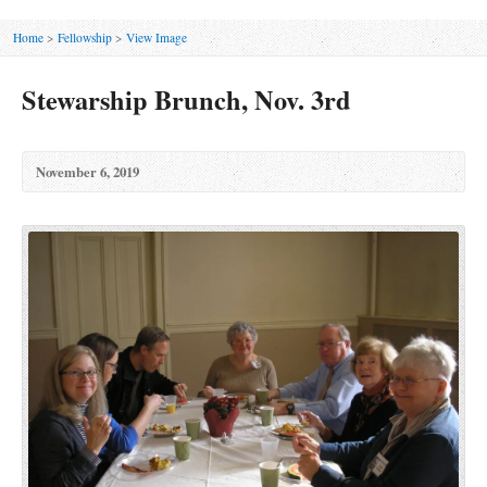
Home
>
Fellowship
>
View Image
Stewarship Brunch, Nov. 3rd
November 6, 2019