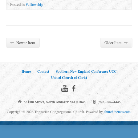
Posted in
Fellowship
←
→
Newer Item
Older Item
Home
Contact
Southern New England Conference UCC
United Church of Christ
72 Elm Street, North Andover MA 01845
(978) 686-4445
Copyright © 2026 Trinitarian Congregational Church. Powered by
churchthemes.com
.