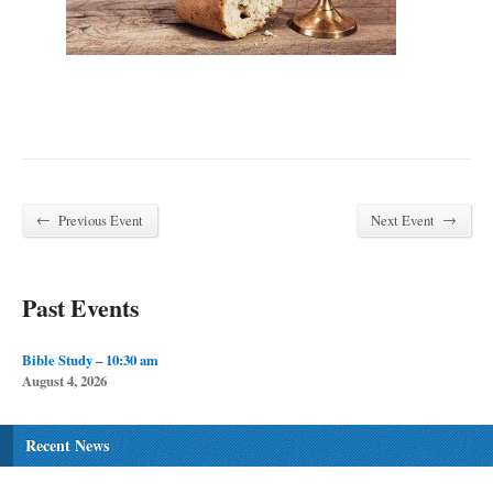
←
→
Previous Event
Next Event
Past Events
Bible Study – 10:30 am
August 4, 2026
Recent News