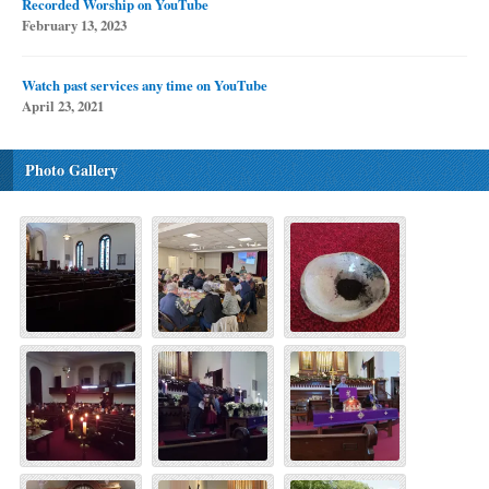
Recorded Worship on YouTube
February 13, 2023
Watch past services any time on YouTube
April 23, 2021
Photo Gallery