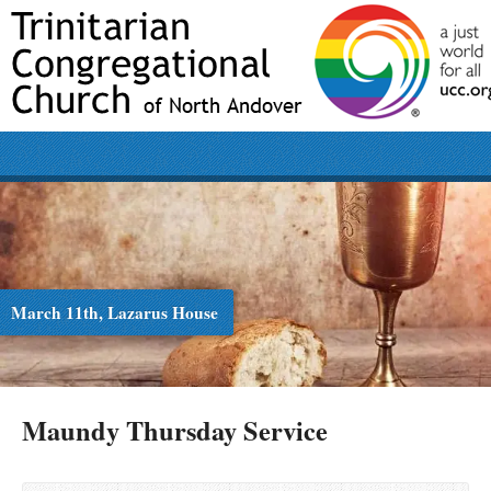
March 11th, Lazarus House
Maundy Thursday Service