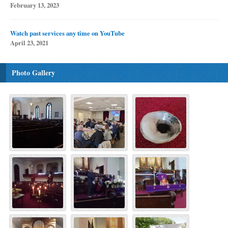
February 13, 2023
Watch past services any time on YouTube
April 23, 2021
Photo Gallery