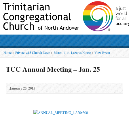
Home
>
Private: z15 Church News
>
March 11th, Lazarus House
>
View Event
TCC Annual Meeting – Jan. 25
January 25, 2015