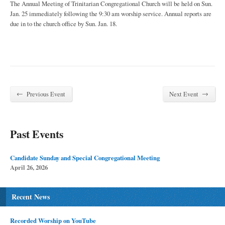
The Annual Meeting of Trinitarian Congregational Church will be held on Sun.
Jan. 25 immediately following the 9:30 am worship service. Annual reports are
due in to the church office by Sun. Jan. 18.
←
→
Previous Event
Next Event
Past Events
Candidate Sunday and Special Congregational Meeting
April 26, 2026
Recent News
Recorded Worship on YouTube