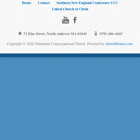
Home
Contact
Southern New England Conference UCC
United Church of Christ
72 Elm Street, North Andover MA 01845
(978) 686-4445
Copyright © 2026 Trinitarian Congregational Church. Powered by
churchthemes.com
.